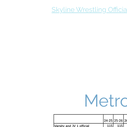
Skyline Wrestling Officia
Schedule
Official Resources
Metro