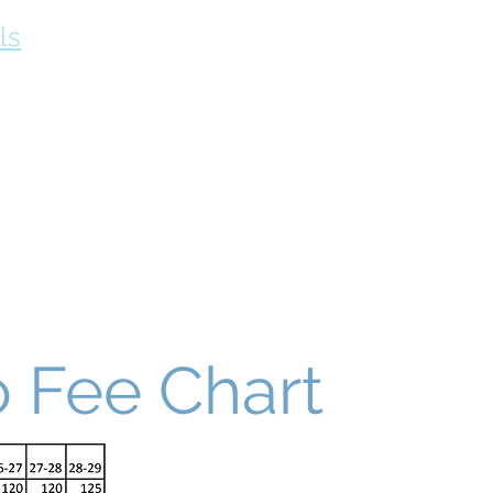
ls
Fees
Contact our Officials
School Contacts
Why Choo
 Fee Chart